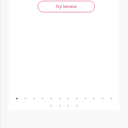
Try Service