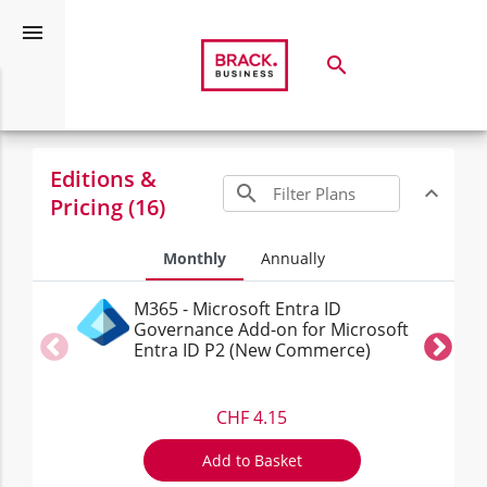
menu
search
Search
Microsoft Entra (Commercial)
expand_more
Editions &
search
expand_less
Toggle c
Pricing (16)
Monthly
Annually
M365 - Microsoft Entra ID
Governance Add-on for Microsoft
Entra ID P2 (New Commerce)
CHF 4.15
Add to Basket