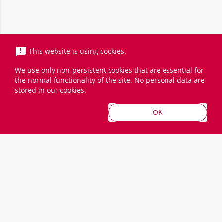
announcement
This website is using cookies.
We use only non-persistent cookies that are essential for
the normal functionality of the site. No personal data are
stored in our cookies.
Prices incl. VAT
OK
Kontakt
LinkedIn
Cloud
Trainings
BRACK.CH