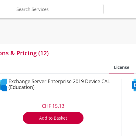
ons & Pricing (12)
License
Exchange Server Enterprise 2019 Device CAL
(Education)
CHF 15.13
Add to Basket