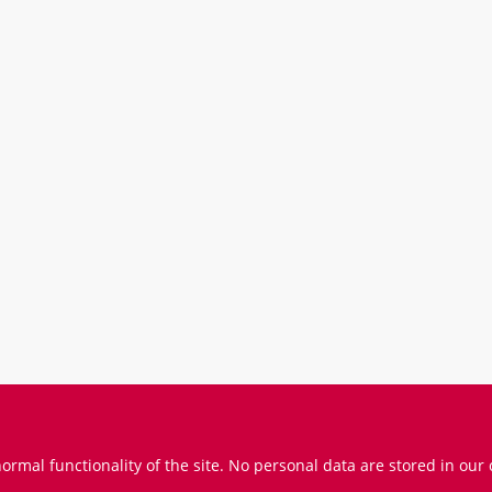
Prices incl. VAT
ormal functionality of the site. No personal data are stored in our 