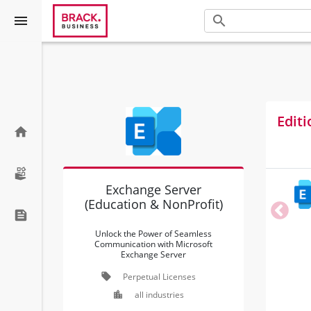
menu
search
Editi
home
Exchange Server
(Education & NonProfit)
feed
Unlock the Power of Seamless
Communication with Microsoft
Exchange Server
local_offer
Perpetual Licenses
location_city
all industries