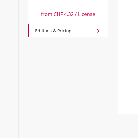
from
CHF 4.32
/
License
chevron_right
Editions & Pricing