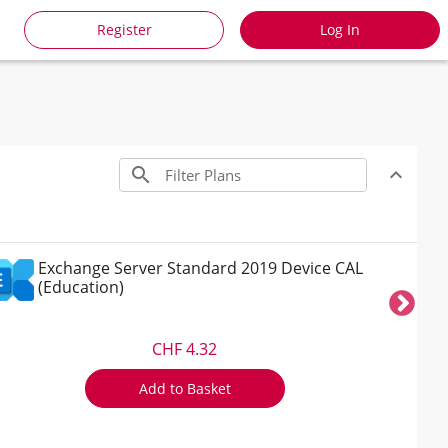
Register
Log In
search
expand_less
Toggle co
Exchange Server Standard 2019 Device CAL
(Education)
CHF 4.32
Add to Basket