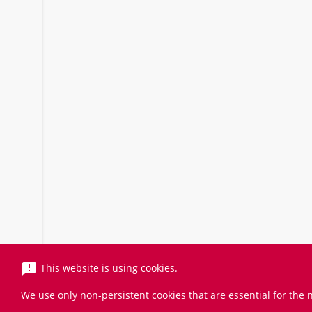
announcement
This website is using cookies.
We use only non-persistent cookies that are essential for the n